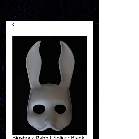
Bioshock Rabbit Splicer Blank