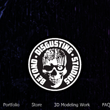
Portfolio
Store
3D Modeling Work
FA