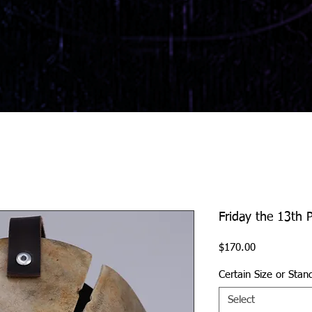
Friday the 13th P
Price
$170.00
Certain Size or Stan
Select