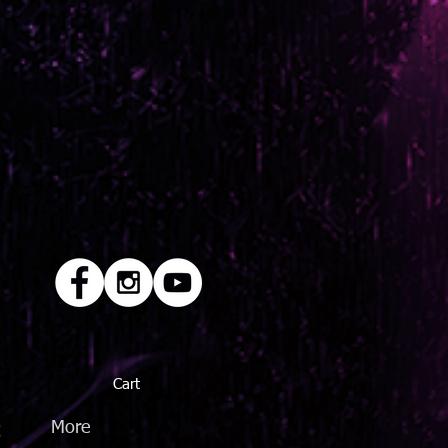
Cart
Q
More