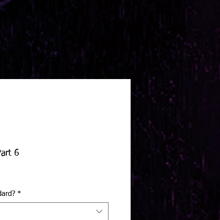
art 6
dard?
*