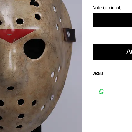
Note (optional)
A
Details
Please allow a 4-5 week