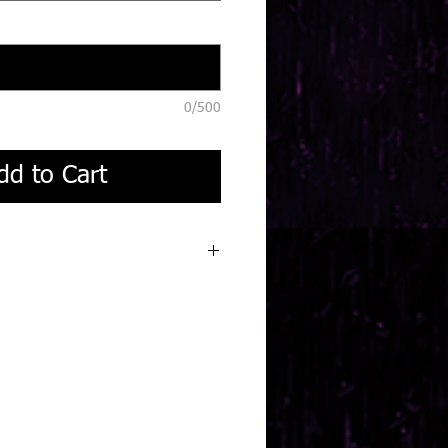
0/500
dd to Cart
 turnaround.