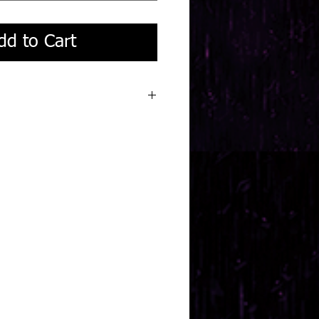
dd to Cart
eek turnaround.