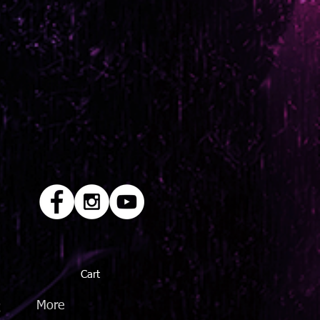
Cart
Q
More