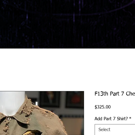
F13th Part 7 Che
Price
$325.00
Add Part 7 Shirt?
*
Select