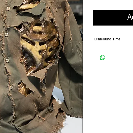
A
Turnaround Time
Please allow for a 4-5 w