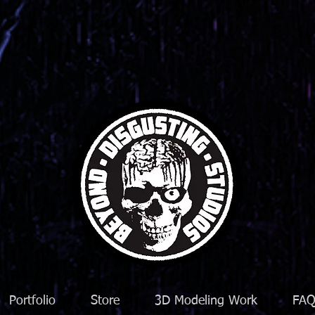
Portfolio
Store
3D Modeling Work
FA