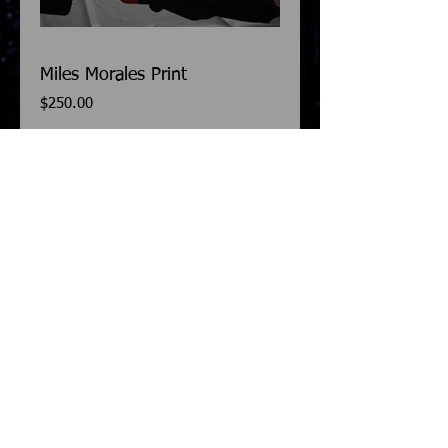
Miles Morales Print
Price
$250.00
Add to Cart
This Miles Morales costume is a print. So 
you basically have to do all the 
detail/sewing work yourself. This print will 
fit anyone 5'8-5'10 in height. 
Details
Please allow a 2-3 week turnaround.