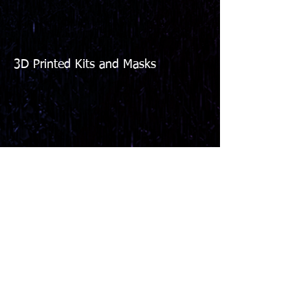
3D Printed Kits and Masks
We don’t have any
products to
show here right now.
Copyright 2026 Beyond Disgusting Studios. All
Rights Reserved